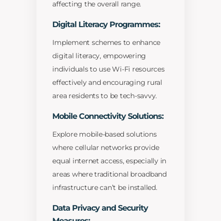
affecting the overall range.
Digital Literacy Programmes:
Implement schemes to enhance
digital literacy, empowering
individuals to use Wi-Fi resources
effectively and encouraging rural
area residents to be tech-savvy.
Mobile Connectivity Solutions:
Explore mobile-based solutions
where cellular networks provide
equal internet access, especially in
areas where traditional broadband
infrastructure can’t be installed.
Data Privacy and Security
Measures: