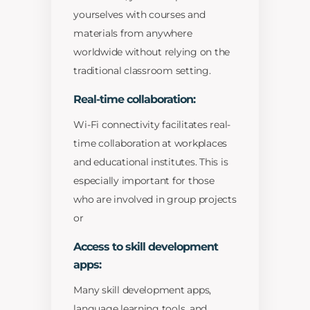
yourselves with courses and
materials from anywhere
worldwide without relying on the
traditional classroom setting.
Real-time collaboration:
Wi-Fi connectivity facilitates real-
time collaboration at workplaces
and educational institutes. This is
especially important for those
who are involved in group projects
or
Access to skill development
apps:
Many skill development apps,
language learning tools, and