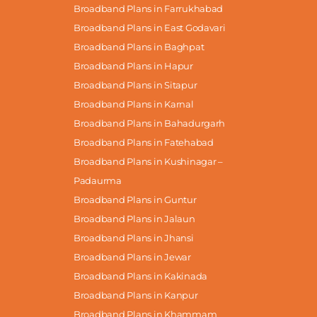
Broadband Plans in Farrukhabad
Broadband Plans in East Godavari
Broadband Plans in Baghpat
Broadband Plans in Hapur
Broadband Plans in Sitapur
Broadband Plans in Karnal
Broadband Plans in Bahadurgarh
Broadband Plans in Fatehabad
Broadband Plans in Kushinagar –
Padaurma
Broadband Plans in Guntur
Broadband Plans in Jalaun
Broadband Plans in Jhansi
Broadband Plans in Jewar
Broadband Plans in Kakinada
Broadband Plans in Kanpur
Broadband Plans in Khammam