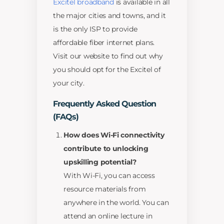
Excitel broadband
is available in all
the major cities and towns, and it
is the only ISP to provide
affordable fiber internet plans.
Visit our website to find out why
you should opt for the Excitel of
your city.
Frequently Asked Question
(FAQs)
How does Wi-Fi connectivity
contribute to unlocking
upskilling potential?
With Wi-Fi, you can access
resource materials from
anywhere in the world. You can
attend an online lecture in