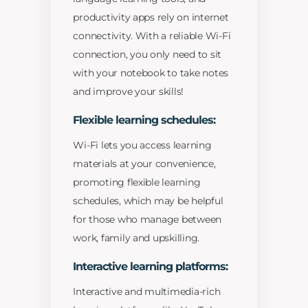
productivity apps rely on internet
connectivity. With a reliable Wi-Fi
connection, you only need to sit
with your notebook to take notes
and improve your skills!
Flexible learning schedules:
Wi-Fi lets you access learning
materials at your convenience,
promoting flexible learning
schedules, which may be helpful
for those who manage between
work, family and upskilling.
Interactive learning platforms:
Interactive and multimedia-rich