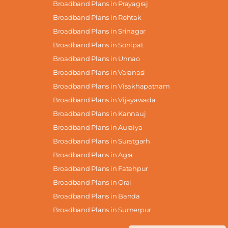
Broadband Plans in Prayagraj
Broadband Plans in Rohtak
Broadband Plans in Srinagar
Broadband Plans in Sonipat
Broadband Plans in Unnao
Broadband Plans in Varanasi
Broadband Plans in Visakhapatnam
Broadband Plans in Vijayawada
Broadband Plans in Kannauj
Broadband Plans in Auraiya
Broadband Plans in Suratgarh
Broadband Plans in Agra
Broadband Plans in Fatehpur
Broadband Plans in Orai
Broadband Plans in Banda
Broadband Plans in Sumerpur