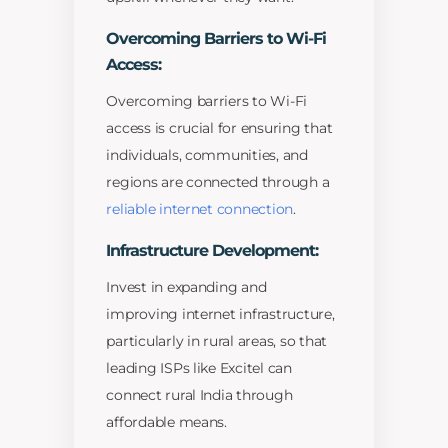
Overcoming Barriers to Wi-Fi
Access:
Overcoming barriers to Wi-Fi
access is crucial for ensuring that
individuals, communities, and
regions are connected through a
reliable internet connection
.
Infrastructure Development:
Invest in expanding and
improving internet infrastructure,
particularly in rural areas, so that
leading ISPs like Excitel can
connect rural India through
affordable means.