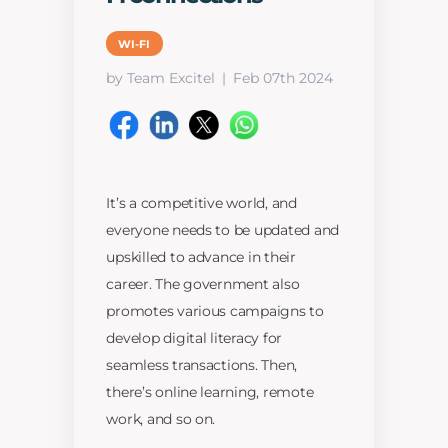
WI-FI
by Team Excitel
Feb 07th 2024
It’s a competitive world, and
everyone needs to be updated and
upskilled to advance in their
career. The government also
promotes various campaigns to
develop digital literacy for
seamless transactions. Then,
there’s online learning, remote
work, and so on.