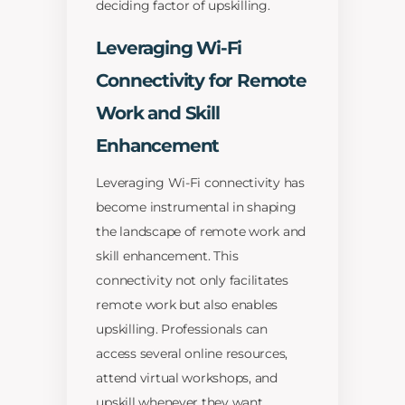
deciding factor of upskilling.
Leveraging Wi-Fi
Connectivity for Remote
Work and Skill
Enhancement
Leveraging Wi-Fi connectivity has
become instrumental in shaping
the landscape of remote work and
skill enhancement. This
connectivity not only facilitates
remote work but also enables
upskilling. Professionals can
access several online resources,
attend virtual workshops, and
upskill whenever they want.