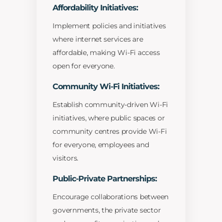
Affordability Initiatives:
Implement policies and initiatives
where internet services are
affordable, making Wi-Fi access
open for everyone.
Community Wi-Fi Initiatives:
Establish community-driven Wi-Fi
initiatives, where public spaces or
community centres provide Wi-Fi
for everyone, employees and
visitors.
Public-Private Partnerships:
Encourage collaborations between
governments, the private sector