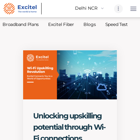
Broadband Plans
Excitel Fiber
Blogs
Speed Test
A
Home
About Us
Partners
Broadband
Excitel Fi
Excitel N
Blogs
Unlocking upskilling
Contact U
potential through Wi-
Sitemap
Fi connections