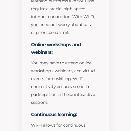
learning platforms like YouTube
require a stable, high-speed
internet connection. With Wi-Fi,
you need not worry about data
caps or speed limits!
Online workshops and
webinars:
You may have to attend online
workshops, webinars, and virtual
events for upskilling. Wi-Fi
connectivity ensures smooth
participation in these interactive
sessions.
Continuous learning:
Wi-Fi allows for continuous