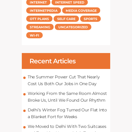
INTERNET
INTERNET SPEED
INTERNETPEDIA
MEDIA COVERAGE
OTT PLANS
SELF CARE
SPORTS
STREAMING
UNCATEGORIZED
WI-FI
Recent Articles
The Summer Power Cut That Nearly
Cost Us Both Our Jobs in One Day
Working From the Same Room Almost
Broke Us, Until We Found Our Rhythm
Delhi’s Winter Fog Turned Our Flat Into
a Blanket Fort for Weeks
We Moved to Delhi With Two Suitcases