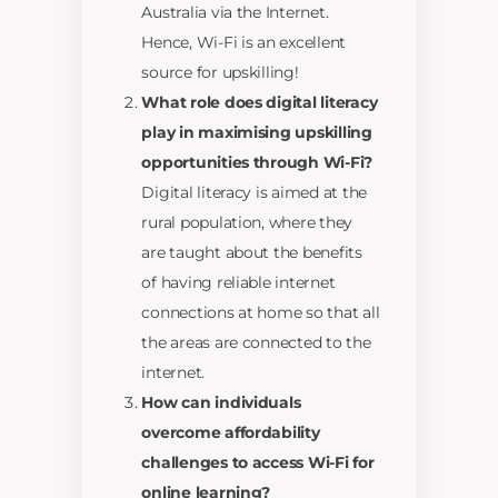
Australia via the Internet.
Hence, Wi-Fi is an excellent
source for upskilling!
What role does digital literacy
play in maximising upskilling
opportunities through Wi-Fi?
Digital literacy is aimed at the
rural population, where they
are taught about the benefits
of having reliable internet
connections at home so that all
the areas are connected to the
internet.
How can individuals
overcome affordability
challenges to access Wi-Fi for
online learning?