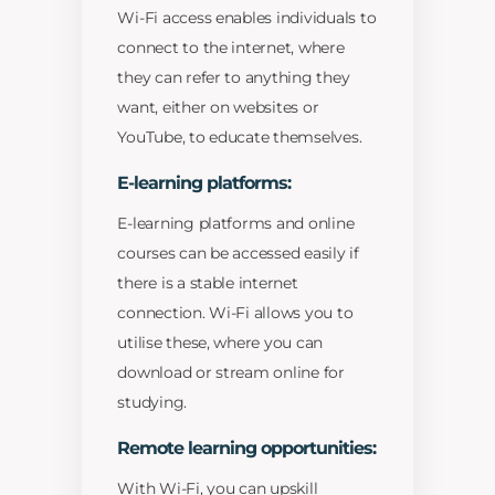
Wi-Fi access enables individuals to
connect to the internet, where
they can refer to anything they
want, either on websites or
YouTube, to educate themselves.
E-learning platforms:
E-learning platforms and online
courses can be accessed easily if
there is a stable internet
connection. Wi-Fi allows you to
utilise these, where you can
download or stream online for
studying.
Remote learning opportunities:
With Wi-Fi, you can upskill