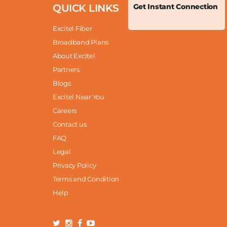
QUICK LINKS
Get Instant Connection
Excitel Fiber
Broadband Plans
About Excitel
Partners
Blogs
Excitel Near You
Careers
Contact us
FAQ
Legal
Privacy Policy
Terms and Condition
Help