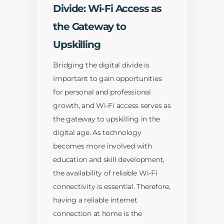
Divide: Wi-Fi Access as
the Gateway to
Upskilling
Bridging the digital divide is
important to gain opportunities
for personal and professional
growth, and Wi-Fi access serves as
the gateway to upskilling in the
digital age. As technology
becomes more involved with
education and skill development,
the availability of reliable Wi-Fi
connectivity is essential. Therefore,
having a reliable internet
connection at home is the