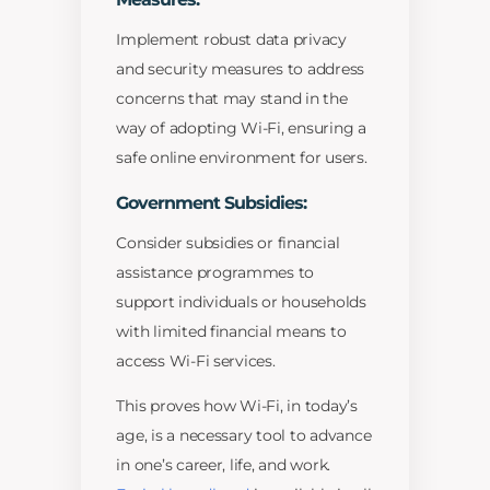
Implement robust data privacy
and security measures to address
concerns that may stand in the
way of adopting Wi-Fi, ensuring a
safe online environment for users.
Government Subsidies:
Consider subsidies or financial
assistance programmes to
support individuals or households
with limited financial means to
access Wi-Fi services.
This proves how Wi-Fi, in today’s
age, is a necessary tool to advance
in one’s career, life, and work.