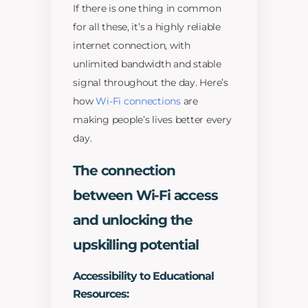
If there is one thing in common
for all these, it’s a highly reliable
internet connection, with
unlimited bandwidth and stable
signal throughout the day. Here’s
how
Wi-Fi connections
are
making people’s lives better every
day.
The connection
between Wi-Fi access
and unlocking the
upskilling potential
Accessibility to Educational
Resources: