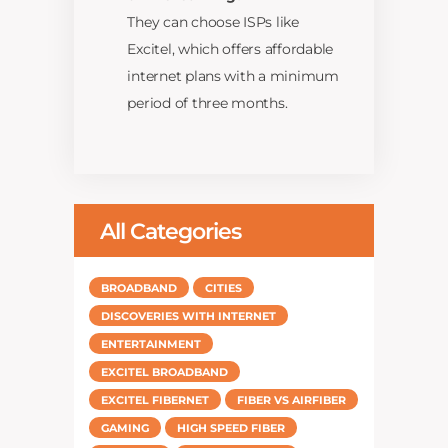
They can choose ISPs like
Excitel, which offers affordable
internet plans with a minimum
period of three months.
All Categories
BROADBAND
CITIES
DISCOVERIES WITH INTERNET
ENTERTAINMENT
EXCITEL BROADBAND
EXCITEL FIBERNET
FIBER VS AIRFIBER
GAMING
HIGH SPEED FIBER