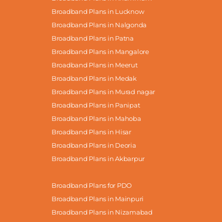
Broadband Plans in Lucknow
Broadband Plans in Nalgonda
Broadband Plans in Patna
Broadband Plans in Mangalore
Broadband Plans in Meerut
Broadband Plans in Medak
Broadband Plans in Murad nagar
Broadband Plans in Panipat
Broadband Plans in Mahoba
Broadband Plans in Hisar
Broadband Plans in Deoria
Broadband Plans in Akbarpur
Broadband Plans for PDO
Broadband Plans in Mainpuri
Broadband Plans in Nizamabad