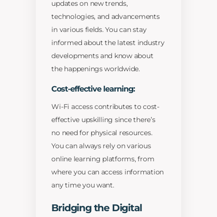
updates on new trends,
technologies, and advancements
in various fields. You can stay
informed about the latest industry
developments and know about
the happenings worldwide.
Cost-effective learning:
Wi-Fi access contributes to cost-
effective upskilling since there’s
no need for physical resources.
You can always rely on various
online learning platforms, from
where you can access information
any time you want.
Bridging the Digital