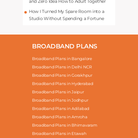
and Zero Idea How to Adult Together
How I Turned My Spare Room into a
Studio Without Spending a Fortune
BROADBAND PLANS
Broadband Plans in Bangalore
Broadband Plans in Delhi NCR
Broadband Plans in Gorakhpur
Broadband Plans in Hyderabad
Broadband Plans in Jaipur
Broadband Plans in Jodhpur
Broadband Plans in Adilabad
Broadband Plans in Amroha
Broadband Plans in Bhimavaram
Broadband Plans in Etawah