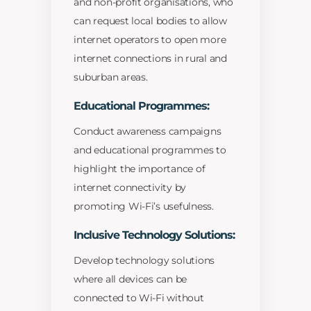
and non-profit organisations, who
can request local bodies to allow
internet operators to open more
internet connections in rural and
suburban areas.
Educational Programmes:
Conduct awareness campaigns
and educational programmes to
highlight the importance of
internet connectivity by
promoting Wi-Fi’s usefulness.
Inclusive Technology Solutions:
Develop technology solutions
where all devices can be
connected to Wi-Fi without