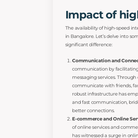
Impact of hig
The availability of high-speed in
in Bangalore. Let’s delve into s
significant difference:
Communication and Connec
communication by facilitating 
messaging services. Through 
communicate with friends, fam
robust infrastructure has em
and fast communication, brid
better connections.
E-commerce and Online Ser
of online services and commer
has witnessed a surge in onl