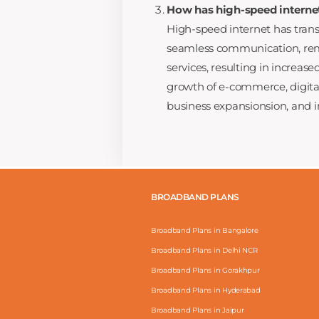
How has high-speed interne
High-speed internet has tran
seamless communication, remo
services, resulting in increased
growth of e-commerce, digita
business expansionsion, and i
BROADBAND PLANS
Broadband Plans in Bangalore
Broadband Plans in Delhi NCR
Broadband Plans in Gorakhpur
Broadband Plans in Hyderabad
Broadband Plans in Jaipur