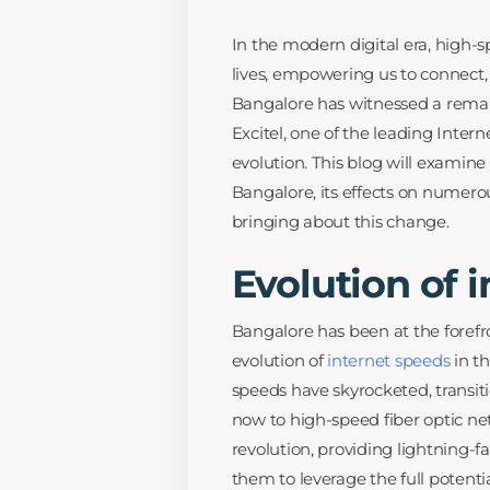
In the modern digital era, high-
lives, empowering us to connect, 
Bangalore has witnessed a remark
Excitel, one of the leading Interne
evolution. This blog will examin
Bangalore, its effects on numerous
bringing about this change.
Evolution of 
Bangalore has been at the forefr
evolution of
internet speeds
in th
speeds have skyrocketed, transi
now to high-speed fiber optic net
revolution, providing lightning-
them to leverage the full potentia