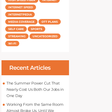
INTERNET SPEED
INTERNETPEDIA
MEDIA COVERAGE
OTT PLANS
SELF CARE
SPORTS
STREAMING
UNCATEGORIZED
WI-FI
Recent Articles
The Summer Power Cut That
Nearly Cost Us Both Our Jobs in
One Day
Working From the Same Room
Almost Broke Us, Until We