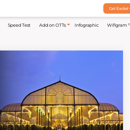
Get Excitel
Speed Test
Add on OTTs
Infographic
Wifigram 