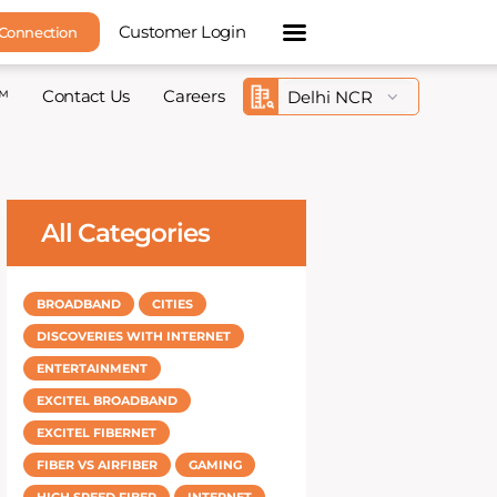
Customer Login
 Connection
™
Contact Us
Careers
All Categories
BROADBAND
CITIES
DISCOVERIES WITH INTERNET
ENTERTAINMENT
EXCITEL BROADBAND
EXCITEL FIBERNET
FIBER VS AIRFIBER
GAMING
HIGH SPEED FIBER
INTERNET