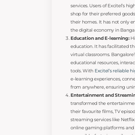
services. Users of Excitel’s h
shop for their preferred good
their homes. It has not only 
the digital economy in Bangal
Education and E-learning:
H
education. It has facilitated t
virtual classrooms. Bangalore’
educational resources, interac
tools. With
Excitel’s reliable 
e-learning experiences, conne
from anywhere, ensuring unin
Entertainment and Streami
transformed the entertainme
their favourite films, TV epis
streaming services like Netfli
online gaming platforms and 