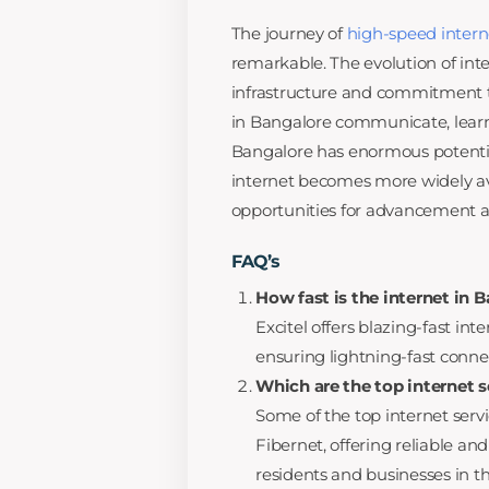
The journey of
high-speed intern
remarkable. The evolution of inte
infrastructure and commitment t
in Bangalore communicate, learn
Bangalore has enormous potentia
internet becomes more widely av
opportunities for advancement and
FAQ’s
How fast is the internet in 
Excitel offers blazing-fast in
ensuring lightning-fast connect
Which are the top internet s
Some of the top internet servi
Fibernet, offering reliable an
residents and businesses in the