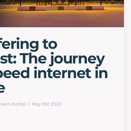
ering to
ast: The journey
peed internet in
e
Team Excitel
May 31st 2023