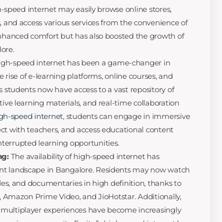
igh-speed internet may easily browse online stores,
s, and access various services from the convenience of
enhanced comfort but has also boosted the growth of
ore.
igh-speed internet has been a game-changer in
he rise of e-learning platforms, online courses, and
s students now have access to a vast repository of
tive learning materials, and real-time collaboration
high-speed internet
, students can engage in immersive
ct with teachers, and access educational content
terrupted learning opportunities.
ng:
The availability of high-speed internet has
nt landscape in Bangalore. Residents may now watch
odes, and documentaries in high definition, thanks to
x, Amazon Prime Video, and JioHotstar. Additionally,
multiplayer experiences have become increasingly