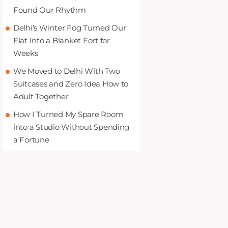
Found Our Rhythm
Delhi’s Winter Fog Turned Our
Flat Into a Blanket Fort for
Weeks
We Moved to Delhi With Two
Suitcases and Zero Idea How to
Adult Together
How I Turned My Spare Room
into a Studio Without Spending
a Fortune