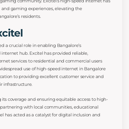
nt gaming community. Excitel’s high-speed internet has
 and gaming experiences, elevating the
ngalore’s residents.
citel
yed a crucial role in enabling Bangalore’s
internet hub. Excitel has provided reliable,
ternet services to residential and commercial users
e widespread use of high-speed internet in Bangalore
ication to providing excellent customer service and
 infrastructure.
 its coverage and ensuring equitable access to high-
y partnering with local communities, educational
el has acted as a catalyst for digital inclusion and