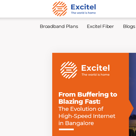
Broadband Plans
Excitel Fiber
Blogs