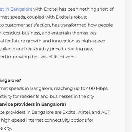
et in Bangalore
with Excitel has been nothing short of
rnet speeds, coupled with Excitel’s robust
o customer satisfaction, has transformed how people
, conduct business, and entertain themselves.
l for future growth and innovation as high-speed
ailable and reasonably priced, creating new
 improving the lives of its citizens.
Bangalore?
ternet speeds in Bangalore, reaching up to 400 Mbps,
ivity for residents and businesses in the city.
ervice providers in Bangalore?
ce providers in Bangalore are Excitel, Airtel, and ACT
d high-speed internet connectivity options for
 city.