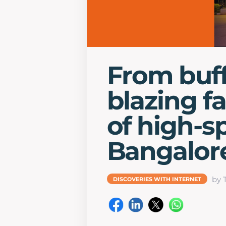
From buff
blazing f
of high-s
Bangalor
by 
DISCOVERIES WITH INTERNET