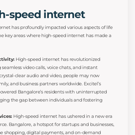
h-speed internet
ternet has profoundly impacted various aspects of life
ome key areas where high-speed internet has made a
tivity:
High-speed internet has revolutionized
seamless video calls, voice chats, and instant
crystal-clear audio and video, people may now
ily, and business partners worldwide. Excitel’s
powered Bangalore’s residents with uninterrupted
ging the gap between individuals and fostering
vices:
High-speed internet has ushered in a new era
ce. Bangalore, a hotspot for startups and businesses,
ine shopping, digital payments, and on-demand