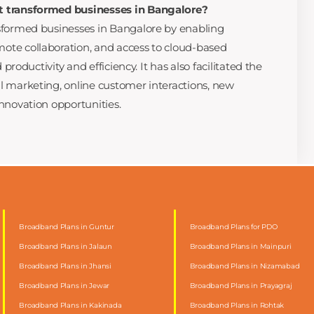
t transformed businesses in Bangalore?
sformed businesses in Bangalore by enabling
te collaboration, and access to cloud-based
 productivity and efficiency. It has also facilitated the
l marketing, online customer interactions, new
nnovation opportunities.
Broadband Plans in Guntur
Broadband Plans for PDO
Broadband Plans in Jalaun
Broadband Plans in Mainpuri
Broadband Plans in Jhansi
Broadband Plans in Nizamabad
Broadband Plans in Jewar
Broadband Plans in Prayagraj
Broadband Plans in Kakinada
Broadband Plans in Rohtak