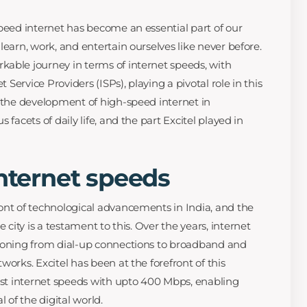
speed internet has become an essential part of our
learn, work, and entertain ourselves like never before.
able journey in terms of internet speeds, with
t Service Providers (ISPs), playing a pivotal role in this
e the development of high-speed internet in
 facets of daily life, and the part Excitel played in
internet speeds
ont of technological advancements in India, and the
e city is a testament to this. Over the years, internet
tioning from dial-up connections to broadband and
works. Excitel has been at the forefront of this
fast internet speeds with upto 400 Mbps, enabling
l of the digital world.