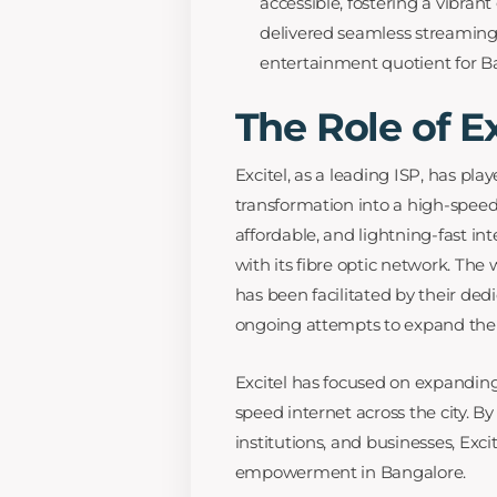
accessible, fostering a vibra
delivered seamless streaming
entertainment quotient for Ba
The Role of Ex
Excitel, as a leading ISP, has pla
transformation into a high-speed 
affordable, and lightning-fast in
with its fibre optic network. Th
has been facilitated by their ded
ongoing attempts to expand their
Excitel has focused on expanding
speed internet across the city. B
institutions, and businesses, Excit
empowerment in Bangalore.