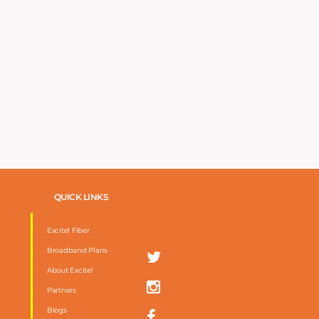
QUICK LINKS
Excitel Fiber
Broadband Plans
About Excitel
Partners
Blogs