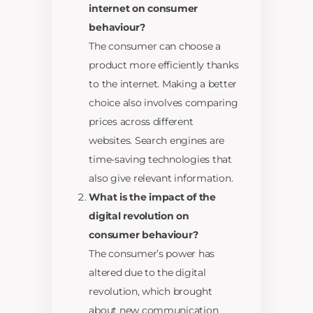
internet on consumer
behaviour?
The consumer can choose a
product more efficiently thanks
to the internet. Making a better
choice also involves comparing
prices across different
websites. Search engines are
time-saving technologies that
also give relevant information.
What is the impact of the
digital revolution on
consumer behaviour?
The consumer’s power has
altered due to the digital
revolution, which brought
about new communication