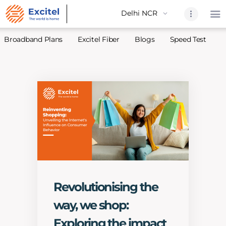
Broadband Plans
Excitel Fiber
Blogs
Speed Test
A
Home
About Us
Partners
Broadband
Excitel Fi
Excitel N
Blogs
Revolutionising the
Contact U
way, we shop:
Sitemap
Exploring the impact