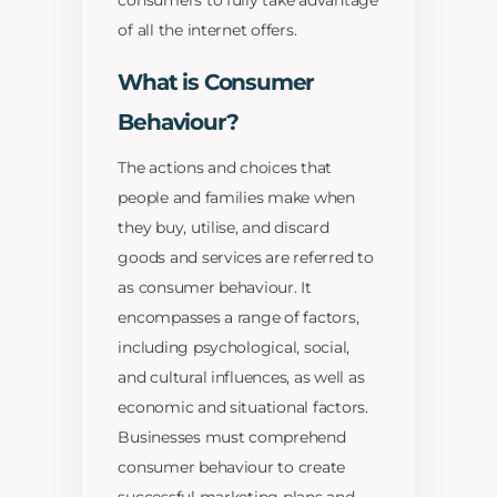
consumers to fully take advantage
of all the internet offers.
What is Consumer
Behaviour?
The actions and choices that
people and families make when
they buy, utilise, and discard
goods and services are referred to
as consumer behaviour. It
encompasses a range of factors,
including psychological, social,
and cultural influences, as well as
economic and situational factors.
Businesses must comprehend
consumer behaviour to create