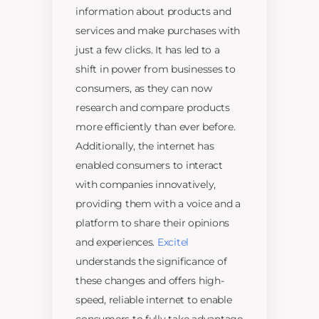
information about products and
services and make purchases with
just a few clicks. It has led to a
shift in power from businesses to
consumers, as they can now
research and compare products
more efficiently than ever before.
Additionally, the internet has
enabled consumers to interact
with companies innovatively,
providing them with a voice and a
platform to share their opinions
and experiences.
Excitel
understands the significance of
these changes and offers high-
speed, reliable internet to enable