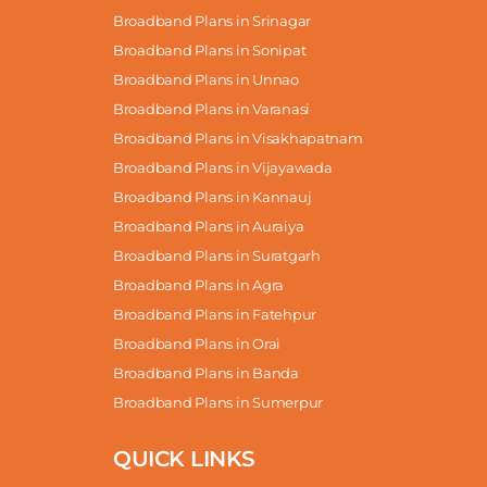
Broadband Plans in Srinagar
Broadband Plans in Sonipat
Broadband Plans in Unnao
Broadband Plans in Varanasi
Broadband Plans in Visakhapatnam
Broadband Plans in Vijayawada
Broadband Plans in Kannauj
Broadband Plans in Auraiya
Broadband Plans in Suratgarh
Broadband Plans in Agra
Broadband Plans in Fatehpur
Broadband Plans in Orai
Broadband Plans in Banda
Broadband Plans in Sumerpur
QUICK LINKS