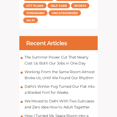
OTT PLANS
SELF CARE
SPORTS
STREAMING
UNCATEGORIZED
WI-FI
Recent Articles
The Summer Power Cut That Nearly
Cost Us Both Our Jobs in One Day
Working From the Same Room Almost
Broke Us, Until We Found Our Rhythm
Delhi’s Winter Fog Turned Our Flat Into
a Blanket Fort for Weeks
We Moved to Delhi With Two Suitcases
and Zero Idea How to Adult Together
How I Turned My Spare Room into a