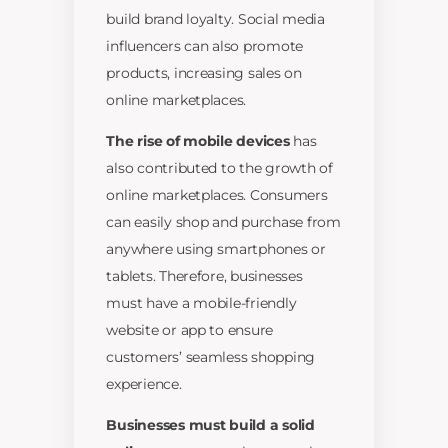
build brand loyalty. Social media
influencers can also promote
products, increasing sales on
online marketplaces.
The rise of mobile devices
has
also contributed to the growth of
online marketplaces. Consumers
can easily shop and purchase from
anywhere using smartphones or
tablets. Therefore, businesses
must have a mobile-friendly
website or app to ensure
customers’ seamless shopping
experience.
Businesses must build a solid