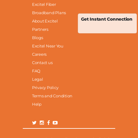
Excitel Fiber
Broadband Plans
Get Instant Connection
About Excitel
Partners
Blogs
Excitel Near You
Careers
Contact us
FAQ
Legal
Privacy Policy
Terms and Condition
Help