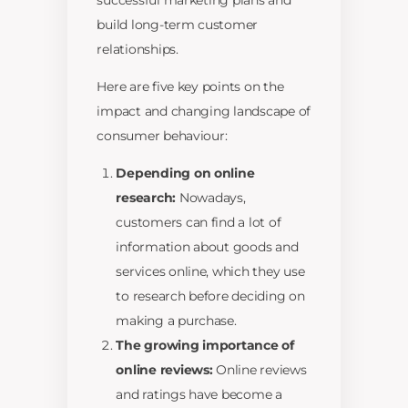
successful marketing plans and
build long-term customer
relationships.
Here are five key points on the
impact and changing landscape of
consumer behaviour:
Depending on online
research:
Nowadays,
customers can find a lot of
information about goods and
services online, which they use
to research before deciding on
making a purchase.
The growing importance of
online reviews:
Online reviews
and ratings have become a