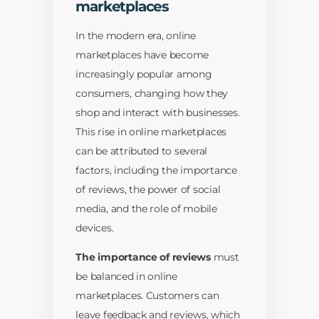
marketplaces
In the modern era, online
marketplaces have become
increasingly popular among
consumers, changing how they
shop and interact with businesses.
This rise in online marketplaces
can be attributed to several
factors, including the importance
of reviews, the power of social
media, and the role of mobile
devices.
The importance of reviews
must
be balanced in online
marketplaces. Customers can
leave feedback and reviews, which