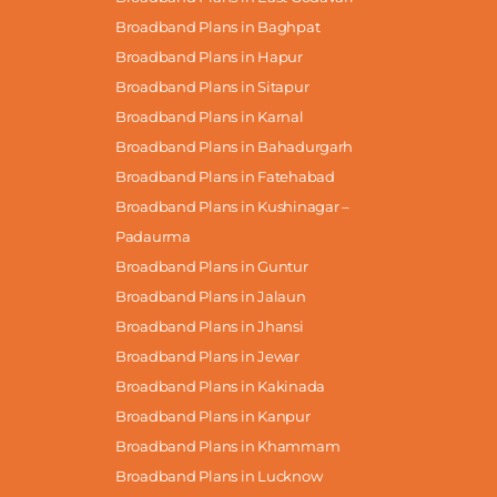
Broadband Plans in Baghpat
Broadband Plans in Hapur
Broadband Plans in Sitapur
Broadband Plans in Karnal
Broadband Plans in Bahadurgarh
Broadband Plans in Fatehabad
Broadband Plans in Kushinagar –
Padaurma
Broadband Plans in Guntur
Broadband Plans in Jalaun
Broadband Plans in Jhansi
Broadband Plans in Jewar
Broadband Plans in Kakinada
Broadband Plans in Kanpur
Broadband Plans in Khammam
Broadband Plans in Lucknow