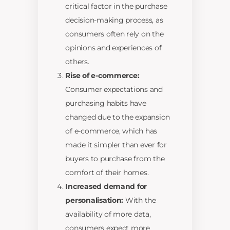
critical factor in the purchase
decision-making process, as
consumers often rely on the
opinions and experiences of
others.
Rise of e-commerce:
Consumer expectations and
purchasing habits have
changed due to the expansion
of e-commerce, which has
made it simpler than ever for
buyers to purchase from the
comfort of their homes.
Increased demand for
personalisation:
With the
availability of more data,
consumers expect more