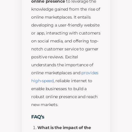
online presence
to leverage the
knowledge gained from the rise of
online marketplaces. It entails
developing a user-friendly website
or app, interacting with customers
on social media, and offering top-
notch customer service to garner
positive reviews. Excitel
understands the importance of
online marketplaces and
provides
high-speed
, reliable internet to
enable businesses to build a
robust online presence and reach
new markets.
FAQ’s
What is the impact of the