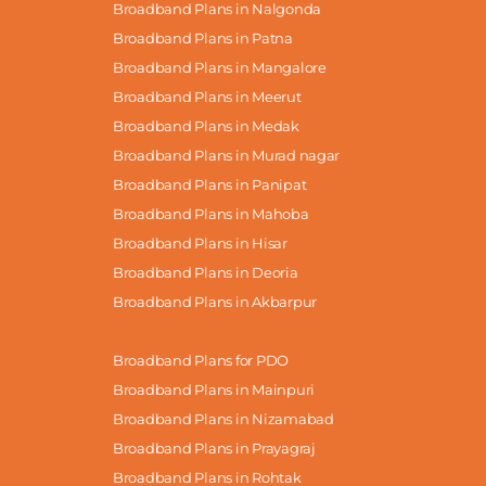
Broadband Plans in Nalgonda
Broadband Plans in Patna
Broadband Plans in Mangalore
Broadband Plans in Meerut
Broadband Plans in Medak
Broadband Plans in Murad nagar
Broadband Plans in Panipat
Broadband Plans in Mahoba
Broadband Plans in Hisar
Broadband Plans in Deoria
Broadband Plans in Akbarpur
Broadband Plans for PDO
Broadband Plans in Mainpuri
Broadband Plans in Nizamabad
Broadband Plans in Prayagraj
Broadband Plans in Rohtak