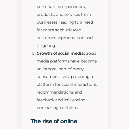
personalised experiences,
products, and services from
businesses, leading to a need
for more sophisticated
customer segmentation and
targeting.
Growth of social media:
Social
media platforms have become
an integral part of many
consumers’ lives, providing a
platform for social interactions,
recommendations, and
feedback and influencing
purchasing decisions.
The rise of online