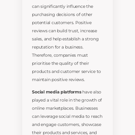
can significantly influence the
purchasing decisions of other
potential customers. Positive
reviews can build trust, increase
sales, and help establish a strong
reputation for a business.
Therefore, companies must
prioritise the quality of their
products and customer service to
maintain positive reviews.
Social media platforms
have also
played a vital role in the growth of
online marketplaces. Businesses
can leverage social media to reach
and engage customers, showcase
their products and services, and