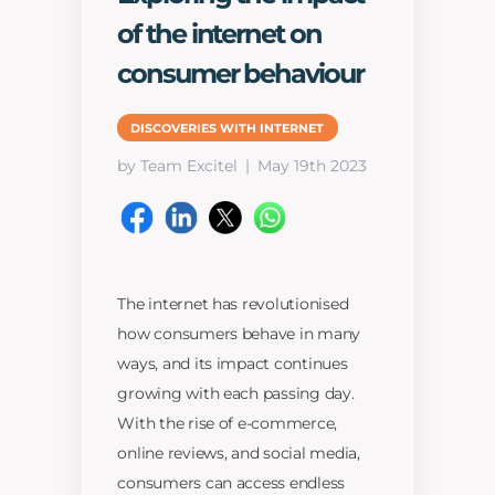
of the internet on
consumer behaviour
DISCOVERIES WITH INTERNET
by Team Excitel
May 19th 2023
The internet has revolutionised
how consumers behave in many
ways, and its impact continues
growing with each passing day.
With the rise of e-commerce,
online reviews, and social media,
consumers can access endless