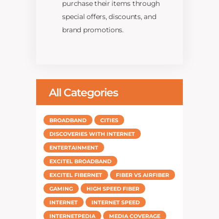
purchase their items through
special offers, discounts, and
brand promotions.
All Categories
BROADBAND
CITIES
DISCOVERIES WITH INTERNET
ENTERTAINMENT
EXCITEL BROADBAND
EXCITEL FIBERNET
FIBER VS AIRFIBER
GAMING
HIGH SPEED FIBER
INTERNET
INTERNET SPEED
INTERNETPEDIA
MEDIA COVERAGE