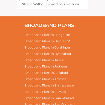
Studio Without Spending a Fortune
BROADBAND PLANS
Broadband Plans in Bangalore
Broadband Plans in Delhi NCR
Broadband Plans in Gorakhpur
Broadband Plans in Hyderabad
Broadband Plans in Jaipur
Broadband Plans in Jodhpur
Broadband Plans in Adilabad
Broadband Plans in Amroha
Broadband Plans in Bhimavaram
Broadband Plans in Etawah
Broadband Plans in Farrukhabad
Broadband Plans in East Godavari