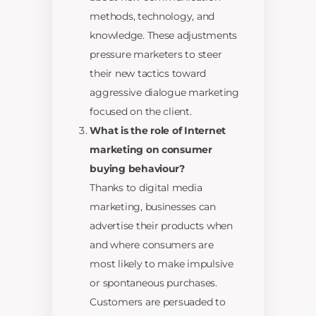
methods, technology, and
knowledge. These adjustments
pressure marketers to steer
their new tactics toward
aggressive dialogue marketing
focused on the client.
What is the role of Internet
marketing on consumer
buying behaviour?
Thanks to digital media
marketing, businesses can
advertise their products when
and where consumers are
most likely to make impulsive
or spontaneous purchases.
Customers are persuaded to