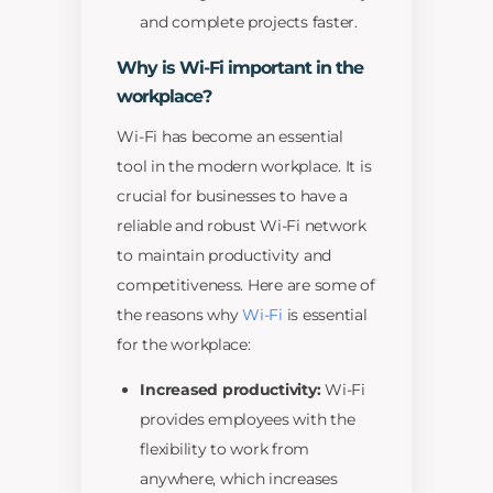
and complete projects faster.
Why is Wi-Fi important in the
workplace?
Wi-Fi has become an essential
tool in the modern workplace. It is
crucial for businesses to have a
reliable and robust Wi-Fi network
to maintain productivity and
competitiveness. Here are some of
the reasons why
Wi-Fi
is essential
for the workplace:
Increased productivity:
Wi-Fi
provides employees with the
flexibility to work from
anywhere, which increases