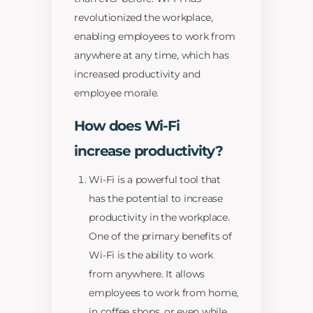
revolutionized the workplace,
enabling employees to work from
anywhere at any time, which has
increased productivity and
employee morale.
How does Wi-Fi
increase productivity?
Wi-Fi is a powerful tool that
has the potential to increase
productivity in the workplace.
One of the primary benefits of
Wi-Fi is the ability to work
from anywhere. It allows
employees to work from home,
in coffee shops, or even while