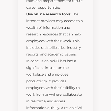
roles and prepare them for future
career opportunities.
Use online research tools:
The
internet provides easy access to a
wealth of information and
research resources that can help
employees with their work. This
includes online libraries, industry
reports, and academic papers.
In conclusion, Wi-Fi has had a
significant impact on the
workplace and employee
productivity. It provides
employees with the flexibility to
work from anywhere, collaborate
in real time, and access
information quickly. A reliable Wi-