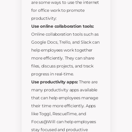
are some ways to use the internet
for office work to promote
productivity:
Use online collaboration tools:
Online collaboration tools such as
Google Docs, Trello, and Slack can
help employees work together
more efficiently. They can share
files, discuss projects, and track
progress in real-time.
Use productivity apps:
There are
many productivity apps available
that can help employees manage
their time more efficiently. Apps
like Toggl, RescueTime, and
Focus@Will can help employees
stay focused and productive