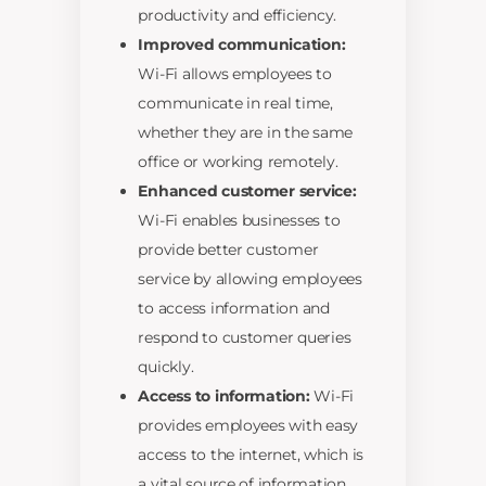
productivity and efficiency.
Improved communication:
Wi-Fi allows employees to
communicate in real time,
whether they are in the same
office or working remotely.
Enhanced customer service:
Wi-Fi enables businesses to
provide better customer
service by allowing employees
to access information and
respond to customer queries
quickly.
Access to information:
Wi-Fi
provides employees with easy
access to the internet, which is
a vital source of information