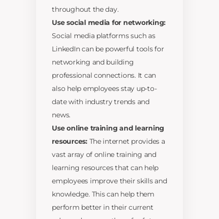
throughout the day.
Use social media for networking:
Social media platforms such as
LinkedIn can be powerful tools for
networking and building
professional connections. It can
also help employees stay up-to-
date with industry trends and
news.
Use online training and learning
resources:
The internet provides a
vast array of online training and
learning resources that can help
employees improve their skills and
knowledge. This can help them
perform better in their current