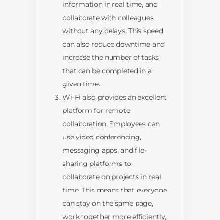
information in real time, and
collaborate with colleagues
without any delays. This speed
can also reduce downtime and
increase the number of tasks
that can be completed in a
given time.
Wi-Fi also provides an excellent
platform for remote
collaboration. Employees can
use video conferencing,
messaging apps, and file-
sharing platforms to
collaborate on projects in real
time. This means that everyone
can stay on the same page,
work together more efficiently,