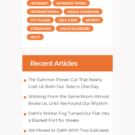
INTERNET
INTERNET SPEED
INTERNETPEDIA
MEDIA COVERAGE
OTT PLANS
SELF CARE
SPORTS
STREAMING
UNCATEGORIZED
WI-FI
Recent Articles
The Summer Power Cut That Nearly
Cost Us Both Our Jobs in One Day
Working From the Same Room Almost
Broke Us, Until We Found Our Rhythm
Delhi’s Winter Fog Turned Our Flat Into
a Blanket Fort for Weeks
We Moved to Delhi With Two Suitcases