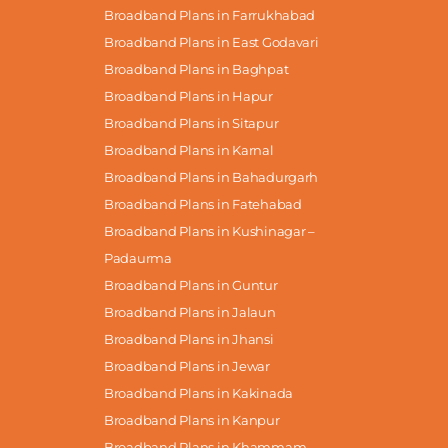
Broadband Plans in Farrukhabad
Broadband Plans in East Godavari
Broadband Plans in Baghpat
Broadband Plans in Hapur
Broadband Plans in Sitapur
Broadband Plans in Karnal
Broadband Plans in Bahadurgarh
Broadband Plans in Fatehabad
Broadband Plans in Kushinagar –
Padaurma
Broadband Plans in Guntur
Broadband Plans in Jalaun
Broadband Plans in Jhansi
Broadband Plans in Jewar
Broadband Plans in Kakinada
Broadband Plans in Kanpur
Broadband Plans in Khammam