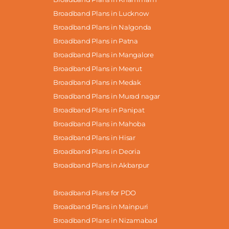
Broadband Plans in Lucknow
Broadband Plans in Nalgonda
Broadband Plans in Patna
Broadband Plans in Mangalore
Broadband Plans in Meerut
Broadband Plans in Medak
Broadband Plans in Murad nagar
Broadband Plans in Panipat
Broadband Plans in Mahoba
Broadband Plans in Hisar
Broadband Plans in Deoria
Broadband Plans in Akbarpur
Broadband Plans for PDO
Broadband Plans in Mainpuri
Broadband Plans in Nizamabad