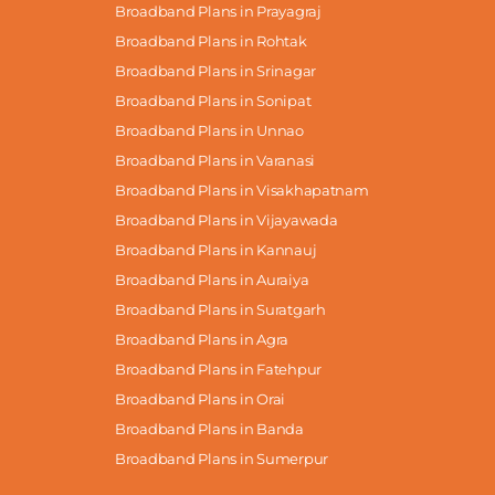
Broadband Plans in Prayagraj
Broadband Plans in Rohtak
Broadband Plans in Srinagar
Broadband Plans in Sonipat
Broadband Plans in Unnao
Broadband Plans in Varanasi
Broadband Plans in Visakhapatnam
Broadband Plans in Vijayawada
Broadband Plans in Kannauj
Broadband Plans in Auraiya
Broadband Plans in Suratgarh
Broadband Plans in Agra
Broadband Plans in Fatehpur
Broadband Plans in Orai
Broadband Plans in Banda
Broadband Plans in Sumerpur