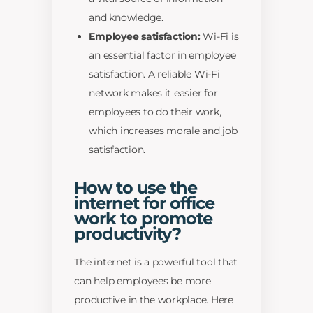
and knowledge.
Employee satisfaction:
Wi-Fi is
an essential factor in employee
satisfaction. A reliable Wi-Fi
network makes it easier for
employees to do their work,
which increases morale and job
satisfaction.
How to use the
internet for office
work to promote
productivity?
The internet is a powerful tool that
can help employees be more
productive in the workplace. Here