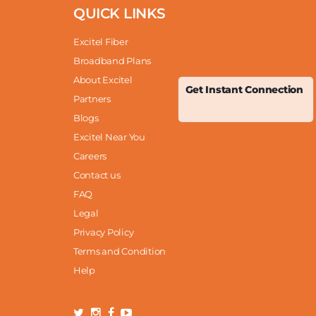
QUICK LINKS
Excitel Fiber
Broadband Plans
About Excitel
Get Instant Connection
Partners
Blogs
Excitel Near You
Careers
Contact us
FAQ
Legal
Privacy Policy
Terms and Condition
Help