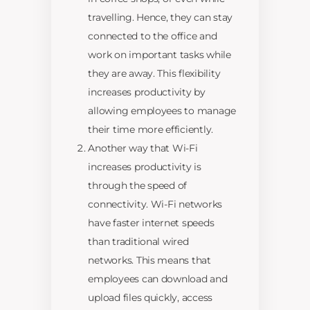
travelling. Hence, they can stay
connected to the office and
work on important tasks while
they are away. This flexibility
increases productivity by
allowing employees to manage
their time more efficiently.
Another way that Wi-Fi
increases productivity is
through the speed of
connectivity. Wi-Fi networks
have faster internet speeds
than traditional wired
networks. This means that
employees can download and
upload files quickly, access