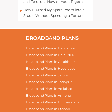
and Zero Idea How to Adult Together
How I Turned My Spare Room into a
Studio Without Spending a Fortune
BROADBAND PLANS
Broadband Plans in Bangalore
Broadband Plans in Delhi NCR
Broadband Plans in Gorakhpur
Broadband Plans in Hyderabad
Broadband Plans in Jaipur
Broadband Plans in Jodhpur
Broadband Plans in Adilabad
Broadband Plans in Amroha
Broadband Plans in Bhimavaram
Broadband Plans in Etawah