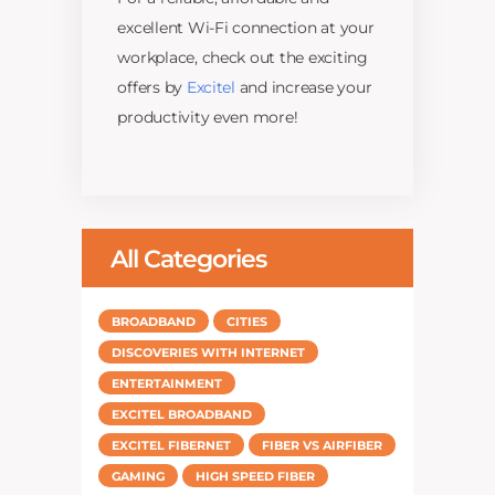
excellent Wi-Fi connection at your
workplace, check out the exciting
offers by
Excitel
and increase your
productivity even more!
All Categories
BROADBAND
CITIES
DISCOVERIES WITH INTERNET
ENTERTAINMENT
EXCITEL BROADBAND
EXCITEL FIBERNET
FIBER VS AIRFIBER
GAMING
HIGH SPEED FIBER