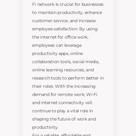
Fi network is crucial for businesses
to maintain productivity, enhance
customer service, and increase
employee satisfaction. By using
the internet for office work,
employees can leverage
productivity apps, online
collaboration tools, social media,
online learning resources, and
research tools to perform better in
their roles. With the increasing
demand for remote work, Wi-Fi
and internet connectivity will
continue to play a vital role in
shaping the future of work and
productivity.
For a reliable, affordable and