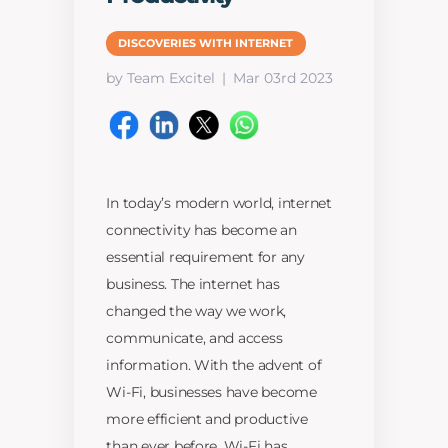
DISCOVERIES WITH INTERNET
by Team Excitel
Mar 03rd 2023
In today’s modern world, internet
connectivity has become an
essential requirement for any
business. The internet has
changed the way we work,
communicate, and access
information. With the advent of
Wi-Fi, businesses have become
more efficient and productive
than ever before. Wi-Fi has