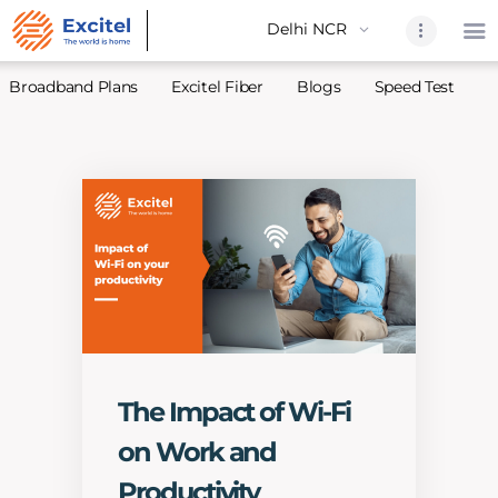
Broadband Plans
Excitel Fiber
Blogs
Speed Test
A
Home
About Us
Partners
Broadband
Excitel Fi
Excitel N
Blogs
The Impact of Wi-Fi
Contact U
on Work and
Sitemap
Productivity